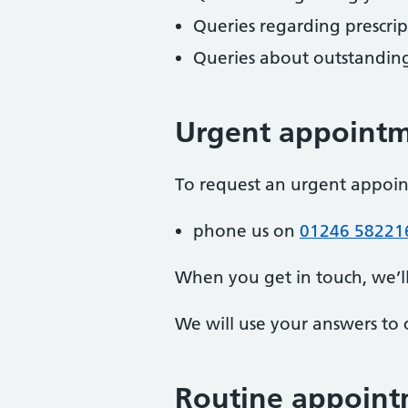
Queries regarding prescri
Queries about outstanding
Urgent appoint
To request an urgent appoi
phone us on
01246 58221
When you get in touch, we’l
We will use your answers to 
Routine appoint