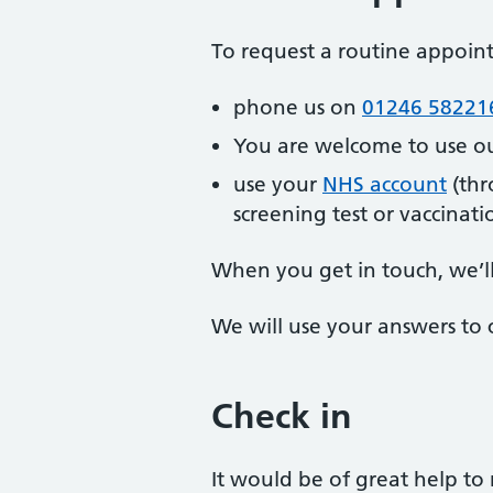
To request a routine appoi
phone us on
01246 58221
You are welcome to use o
use your
NHS account
(thr
screening test or vaccinati
When you get in touch, we’l
We will use your answers to 
Check in
It would be of great help to 