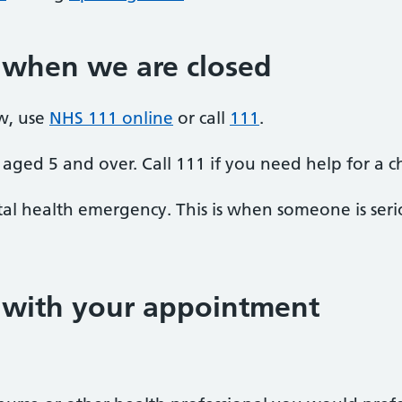
 when we are closed
w, use
NHS 111 online
or call
111
.
aged 5 and over. Call 111 if you need help for a c
al health emergency. This is when someone is seriou
p with your appointment