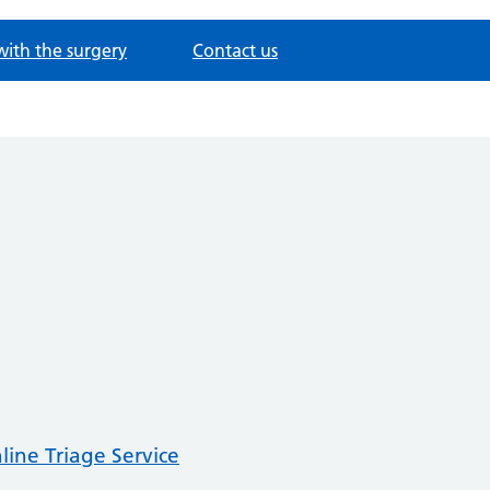
with the surgery
Contact us
line Triage Service