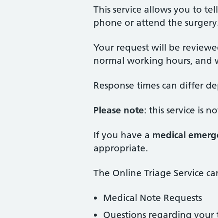
This service allows you to t
phone or attend the surgery
Your request will be reviewe
normal working hours, and w
Response times can differ d
Please note
: this service is
If you have a
medical emerg
appropriate.
The Online Triage Service ca
Medical Note Requests
Questions regarding your t