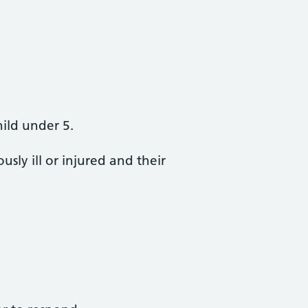
hild under 5.
sly ill or injured and their