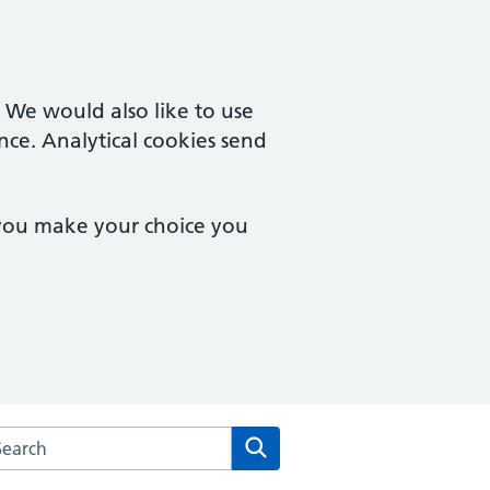
. We would also like to use
nce. Analytical cookies send
 you make your choice you
arch the Baslow Health Centre website
Search