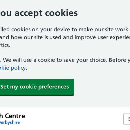
you accept cookies
alled cookies on your device to make our site work
tand how our site is used and improve user experie
ics.
 We will use a cookie to save your choice. Before
kie policy
.
Set my cookie preferences
h Centre
Se
Derbyshire