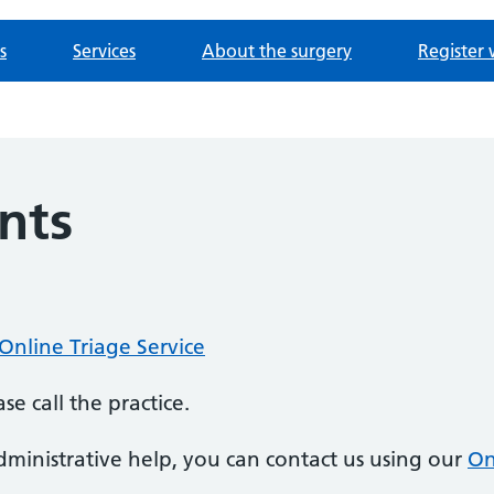
s
Services
About the surgery
Register 
nts
Online Triage Service
se call the practice.
ministrative help, you can contact us using our
On