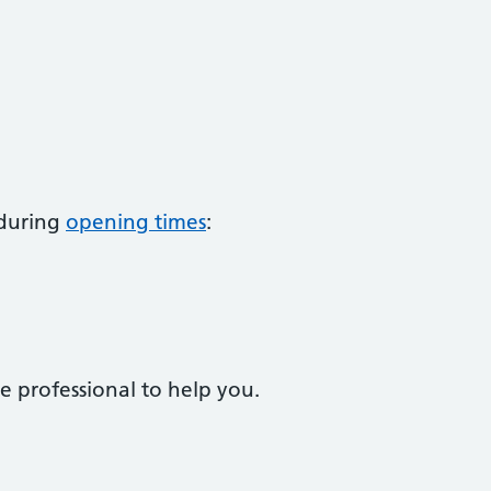
 during
opening times
:
e professional to help you.