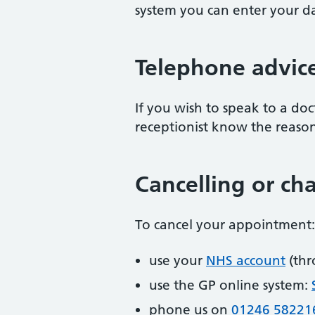
system you can enter your dat
Telephone advic
If you wish to speak to a doc
receptionist know the reason f
Cancelling or c
To cancel your appointment:
use your
NHS account
(thr
use the GP online system:
phone us on
01246 58221