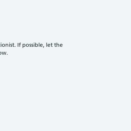
nist. If possible, let the
now.