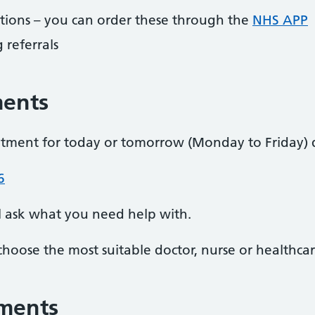
ptions – you can order these through the
NHS APP
 referrals
ments
ntment for today or tomorrow (Monday to Friday)
6
l ask what you need help with.
choose the most suitable doctor, nurse or healthcar
ments