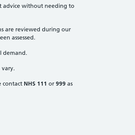
st advice without needing to
ons are reviewed during our
een assessed.
ll demand.
 vary.
e contact
NHS 111
or
999
as