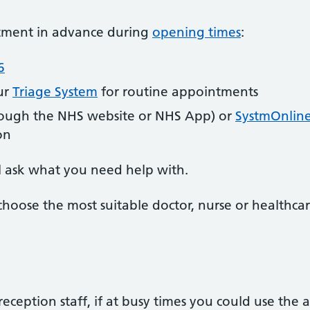
ntment in advance during
opening times
:
6
ur
Triage System
for routine appointments
ough the NHS website or NHS App) or
SystmOnlin
on
l ask what you need help with.
choose the most suitable doctor, nurse or healthcar
reception staff, if at busy times you could use the