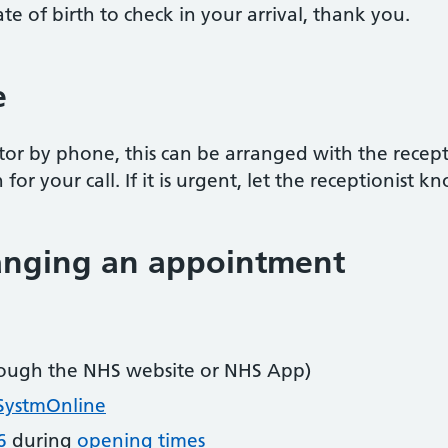
e of birth to check in your arrival, thank you.
e
tor by phone, this can be arranged with the receptio
or your call. If it is urgent, let the receptionist k
hanging an appointment
ough the NHS website or NHS App)
SystmOnline
6
during
opening times