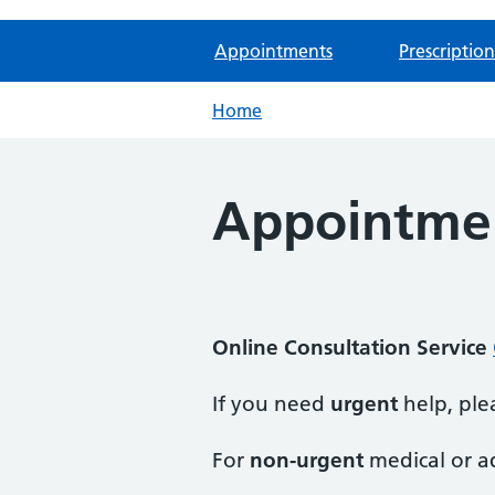
Appointments
Prescription
Home
Appointme
Online Consultation Service
If you need
urgent
help, plea
For
non-urgent
medical or ad