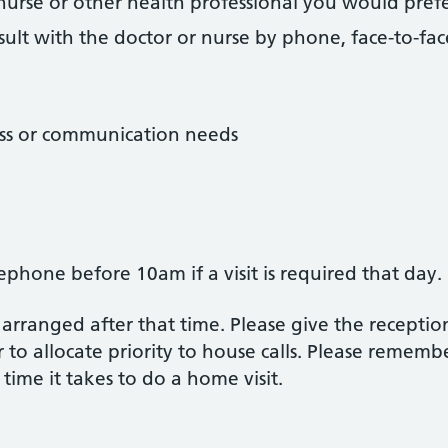
r, nurse or other health professional you would pre
ult with the doctor or nurse by phone, face-to-face
ess or communication needs
ephone before 10am if a visit is required that day.
 arranged after that time. Please give the receptio
 to allocate priority to house calls. Please rememb
 time it takes to do a home visit.