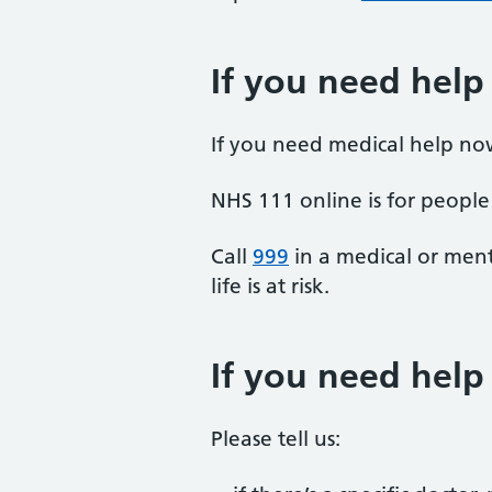
If you need help
If you need medical help no
NHS 111 online is for people 
Call
999
in a medical or ment
life is at risk.
If you need hel
Please tell us: