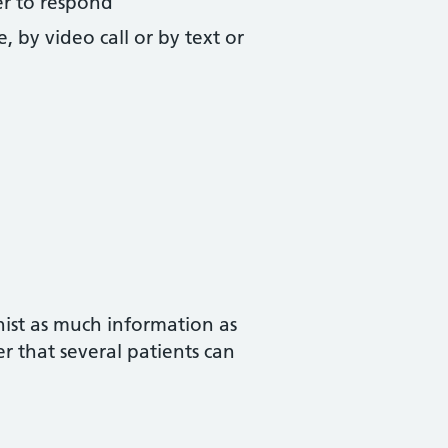
fer to respond
, by video call or by text or
nist as much information as
er that several patients can