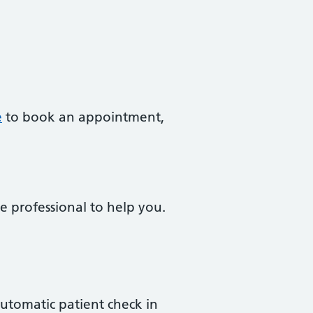
e
to book an appointment,
e professional to help you.
 automatic patient check in