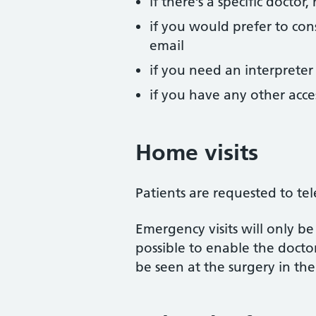
if there’s a specific docto
if you would prefer to cons
email
if you need an interpreter
if you have any other acc
Home visits
Patients are requested to tel
Emergency visits will only be
possible to enable the doctor
be seen at the surgery in the