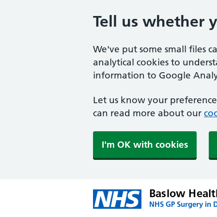
Tell us whether 
We've put some small files c
analytical cookies to unders
information to Google Analyt
Let us know your preference.
can read more about our
coo
I'm OK with cookies
Baslow Healt
NHS GP Surgery in 