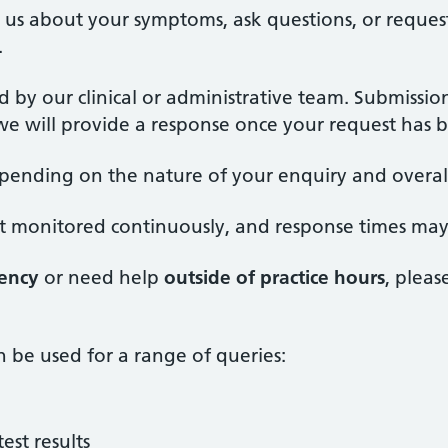
ell us about your symptoms, ask questions, or reque
.
d by our clinical or administrative team. Submissi
e will provide a response once your request has b
epending on the nature of your enquiry and overa
 not monitored continuously, and response times may
ency
or need help
outside of practice hours
, pleas
n be used for a range of queries:
est results