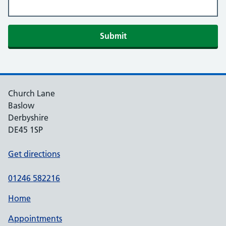
Submit
Church Lane
Baslow
Derbyshire
DE45 1SP
Get directions
01246 582216
Home
Appointments