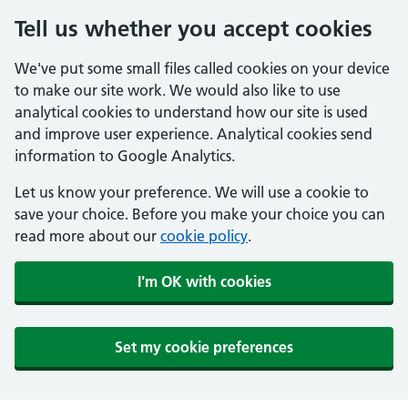
Tell us whether you accept cookies
We've put some small files called cookies on your device
to make our site work. We would also like to use
analytical cookies to understand how our site is used
and improve user experience. Analytical cookies send
information to Google Analytics.
Let us know your preference. We will use a cookie to
save your choice. Before you make your choice you can
read more about our
cookie policy
.
I'm OK with cookies
Set my cookie preferences