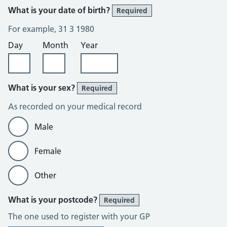
What is your date of birth?
Required
For example, 31 3 1980
Day
Month
Year
What is your sex?
Required
As recorded on your medical record
Male
Female
Other
What is your postcode?
Required
The one used to register with your GP