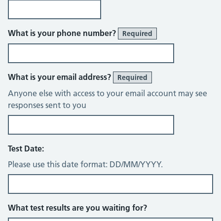
What is your phone number?
Required
What is your email address?
Required
Anyone else with access to your email account may see
responses sent to you
Test Date:
Please use this date format: DD/MM/YYYY.
What test results are you waiting for?