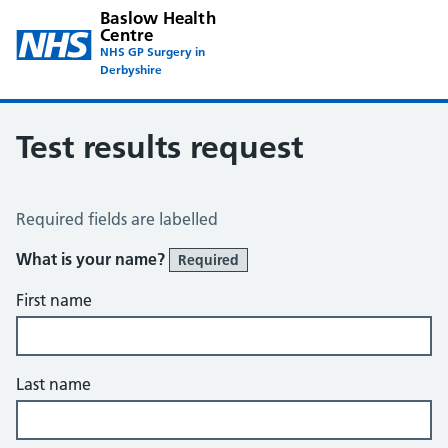
Baslow Health
Centre
NHS GP Surgery in
Derbyshire
Test results request
Test Results Request
Required fields are labelled
What is your name?
Required
First name
Last name