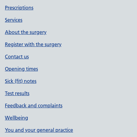
Prescriptions
Services
About the surgery
Register with the surgery
Contact us
Opening times
Sick (fit) notes
Test results
Feedback and complaints
Wellbeing
You and your general practice