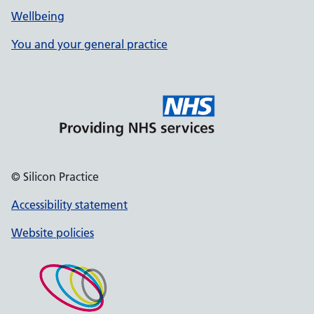
Wellbeing
You and your general practice
© Silicon Practice
Accessibility statement
Website policies