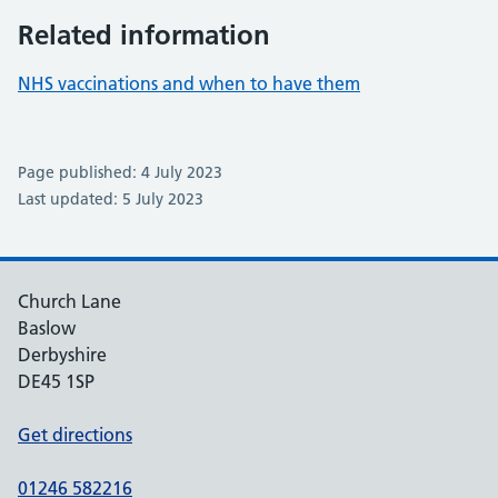
Related information
NHS vaccinations and when to have them
Page published: 4 July 2023
Last updated: 5 July 2023
Church Lane
Baslow
Derbyshire
DE45 1SP
Get directions
01246 582216