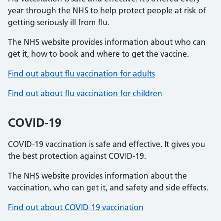
year through the NHS to help protect people at risk of
getting seriously ill from flu.
The NHS website provides information about who can
get it, how to book and where to get the vaccine.
Find out about flu vaccination for adults
Find out about flu vaccination for children
COVID-19
COVID-19 vaccination is safe and effective. It gives you
the best protection against COVID-19.
The NHS website provides information about the
vaccination, who can get it, and safety and side effects.
Find out about COVID-19 vaccination