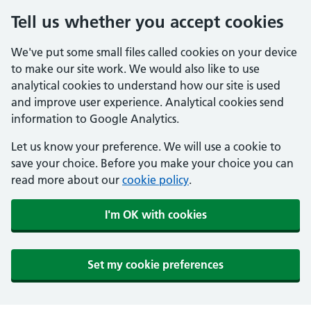
Tell us whether you accept cookies
We've put some small files called cookies on your device
to make our site work. We would also like to use
analytical cookies to understand how our site is used
and improve user experience. Analytical cookies send
information to Google Analytics.
Let us know your preference. We will use a cookie to
save your choice. Before you make your choice you can
read more about our
cookie policy
.
I'm OK with cookies
Set my cookie preferences