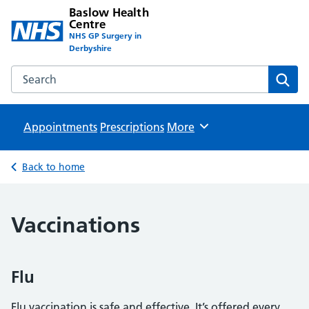
Baslow Health
Centre
NHS GP Surgery in
Derbyshire
Search the Baslow Health Centre website
Sear
Appointments
Prescriptions
Browse
More
Back to home
Vaccinations
Flu
Flu vaccination is safe and effective. It’s offered every