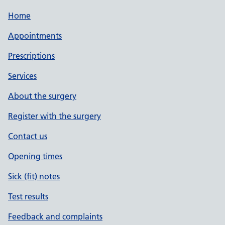
Home
Appointments
Prescriptions
Services
About the surgery
Register with the surgery
Contact us
Opening times
Sick (fit) notes
Test results
Feedback and complaints