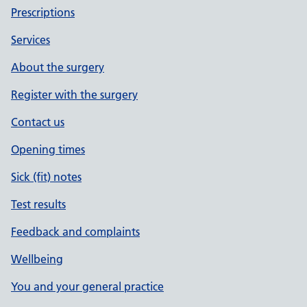
Prescriptions
Services
About the surgery
Register with the surgery
Contact us
Opening times
Sick (fit) notes
Test results
Feedback and complaints
Wellbeing
You and your general practice