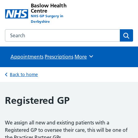
Baslow Health
Centre
NHS GP Surgery in
Derbyshire
Search the Baslow Health Centre website
Sear
Appointments
Prescriptions
Browse
More
Back to home
Registered GP
We assign all new and existing patients with a
Registered GP to oversee their care, this will be one of
the Practices Partner GPs.