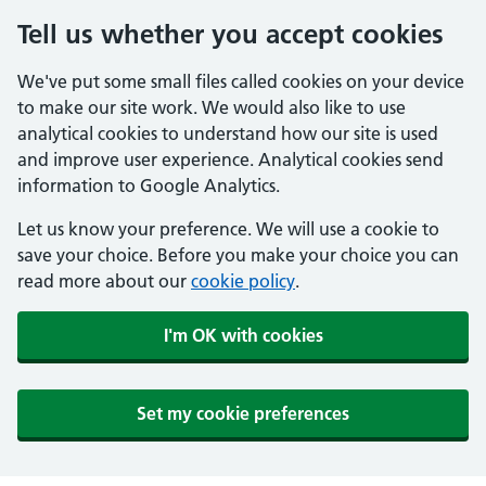
Tell us whether you accept cookies
We've put some small files called cookies on your device
to make our site work. We would also like to use
analytical cookies to understand how our site is used
and improve user experience. Analytical cookies send
information to Google Analytics.
Let us know your preference. We will use a cookie to
save your choice. Before you make your choice you can
read more about our
cookie policy
.
I'm OK with cookies
Set my cookie preferences