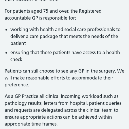
For patients aged 75 and over, the Registered
accountable GP is responsible for:
working with health and social care professionals to
deliver a care package that meets the needs of the
patient
ensuring that these patients have access to a health
check
Patients can still choose to see any GP in the surgery. We
will make reasonable efforts to accommodate their
preference.
As a GP Practice all clinical incoming workload such as
pathology results, letters from hospital, patient queries
and requests are delegated across the clinical team to
ensure appropriate actions can be achieved within
appropriate time frames.