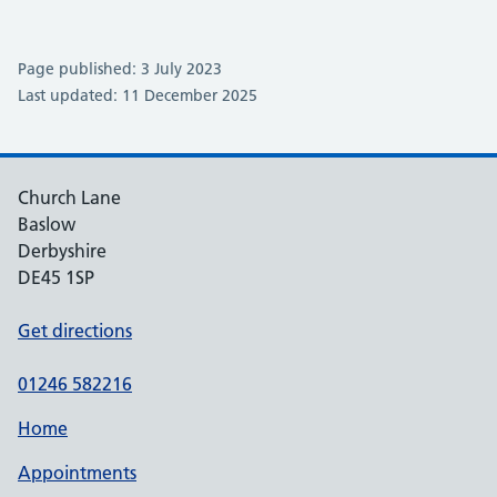
Page published: 3 July 2023
Last updated: 11 December 2025
Church Lane
Baslow
Derbyshire
DE45 1SP
Get directions
01246 582216
Home
Appointments