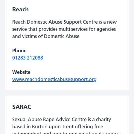
Reach
Reach Domestic Abuse Support Centre is a new
service that provides multi services for agencies
and victims of Domestic Abuse
Phone
01283 212088
Website
www.reachdomesticabusesupport.org
SARAC
Sexual Abuse Rape Advice Centre is a charity
based in Burton upon Trent offering free
independent and one-to-one emotional support,