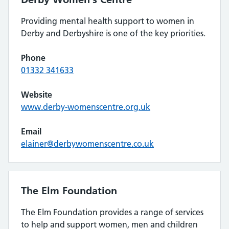
Providing mental health support to women in
Derby and Derbyshire is one of the key priorities.
Phone
01332 341633
Website
www.derby-womenscentre.org.uk
Email
elainer@derbywomenscentre.co.uk
The Elm Foundation
The Elm Foundation provides a range of services
to help and support women, men and children