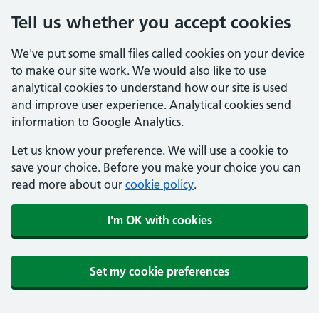
Tell us whether you accept cookies
We've put some small files called cookies on your device
to make our site work. We would also like to use
analytical cookies to understand how our site is used
and improve user experience. Analytical cookies send
information to Google Analytics.
Let us know your preference. We will use a cookie to
save your choice. Before you make your choice you can
read more about our
cookie policy
.
I'm OK with cookies
Set my cookie preferences