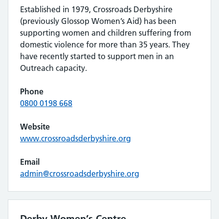
Established in 1979, Crossroads Derbyshire
(previously Glossop Women’s Aid) has been
supporting women and children suffering from
domestic violence for more than 35 years. They
have recently started to support men in an
Outreach capacity.
Phone
0800 0198 668
Website
www.crossroadsderbyshire.org
Email
admin@crossroadsderbyshire.org
Derby Women’s Centre