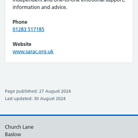
information and advice.
Phone
01283 517185
Website
www.sarac.org.uk
Page published: 27 August 2024
Last updated: 30 August 2024
Church Lane
Baslow