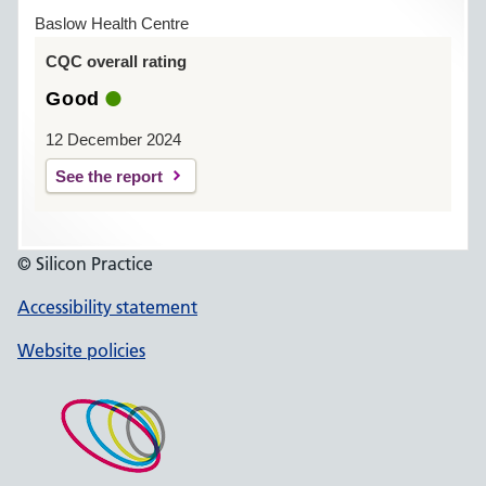
Baslow Health Centre
CQC overall rating
Good
12 December 2024
See the report
© Silicon Practice
Accessibility statement
Website policies