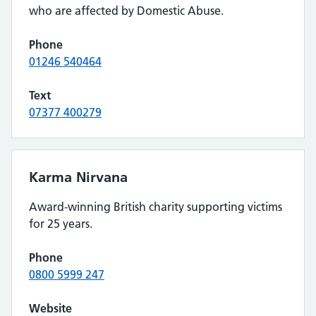
who are affected by Domestic Abuse.
Phone
01246 540464
Text
07377 400279
Karma Nirvana
Award-winning British charity supporting victims
for 25 years.
Phone
0800 5999 247
Website