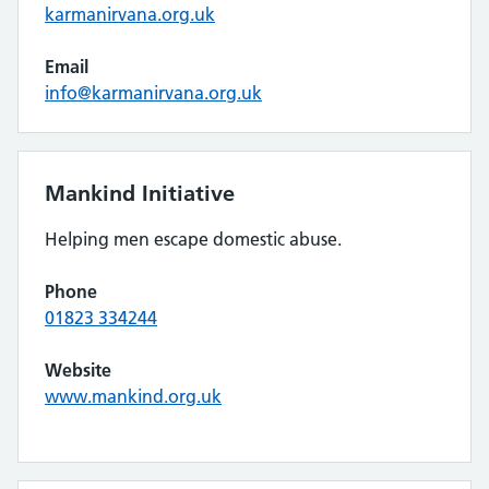
karmanirvana.org.uk
Email
info@karmanirvana.org.uk
Mankind Initiative
Helping men escape domestic abuse.
Phone
01823 334244
Website
www.mankind.org.uk