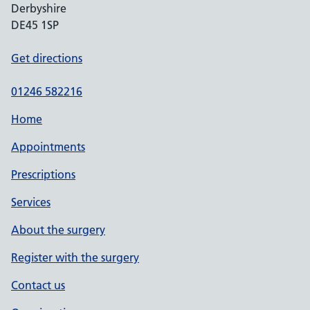
Derbyshire
DE45 1SP
Get directions
01246 582216
Home
Appointments
Prescriptions
Services
About the surgery
Register with the surgery
Contact us