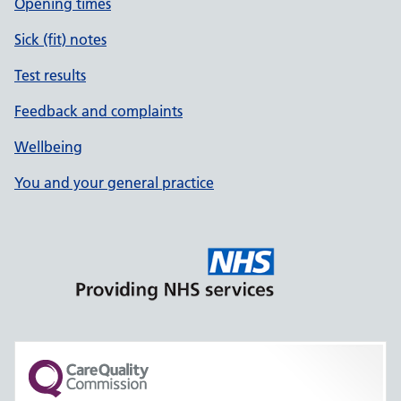
Opening times
Sick (fit) notes
Test results
Feedback and complaints
Wellbeing
You and your general practice