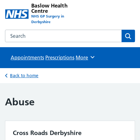
Baslow Health
Centre
NHS GP Surgery in
Derbyshire
Search the Baslow Health Centre website
Sear
Appointments
Prescriptions
Browse
More
Back to home
Abuse
Cross Roads Derbyshire